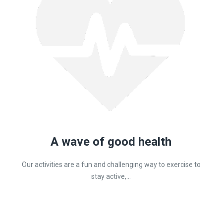
A wave of good health
Our activities are a fun and challenging way to exercise to
stay active,...