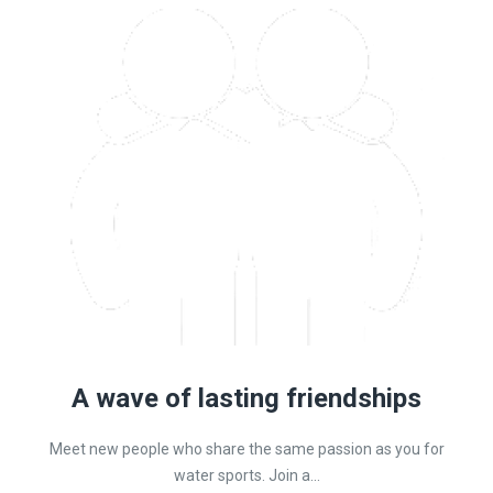
A wave of lasting friendships
Meet new people who share the same passion as you for
water sports. Join a...