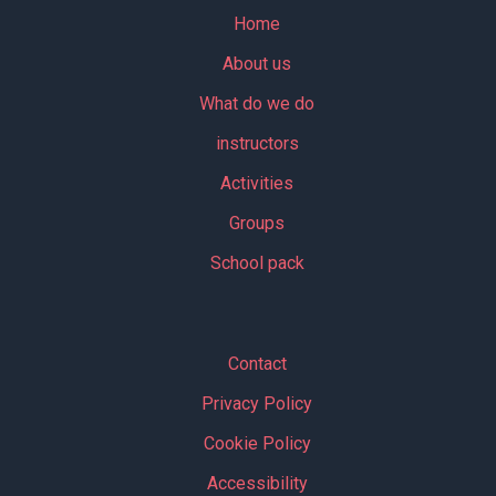
Home
About us
What do we do
instructors
Activities
Groups
School pack
Contact
Privacy Policy
Cookie Policy
Accessibility