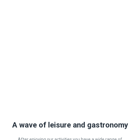
A wave of leisure and gastronomy
After enjoying our activities you have a wide range of