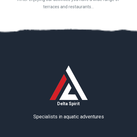
terraces and restaurants...
Delta Spirit
Specialists in aquatic adventures