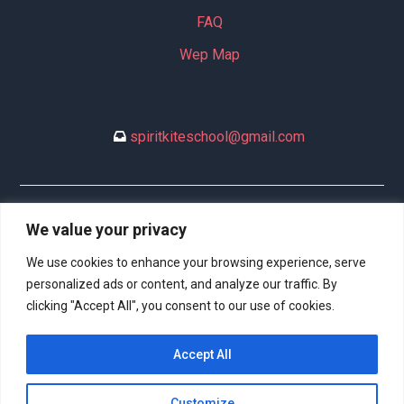
FAQ
Wep Map
spiritkiteschool@gmail.com
+34 635 994 113
We value your privacy
We use cookies to enhance your browsing experience, serve
personalized ads or content, and analyze our traffic. By
clicking "Accept All", you consent to our use of cookies.
DeltaSpirit.es (77116734B) © 2023 All rights reserved. | Web
Accept All
Design:
Hitech Informática
Customize