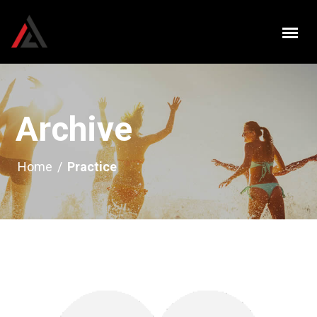
Archive
Home
/
Practice