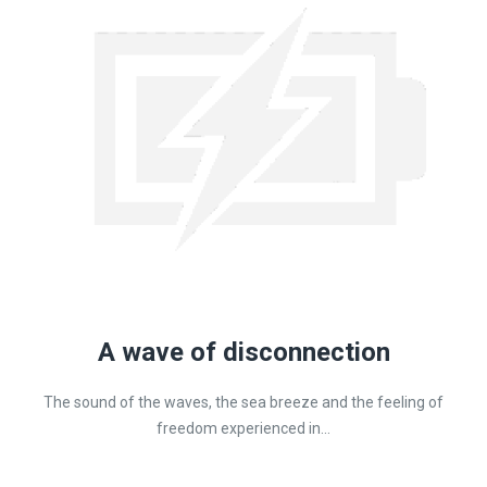
A wave of disconnection
The sound of the waves, the sea breeze and the feeling of
freedom experienced in...