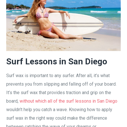
Surf Lessons in San Diego
Surf wax is important to any surfer. After all, it’s what
prevents you from slipping and falling off of your board.
It’s the surf wax that provides traction and grip on the
board,
without which all of the surf lessons in San Diego
wouldn’t help you catch a wave. Knowing how to apply
surf wax in the right way could make the difference
between catching the wave of your dreams or