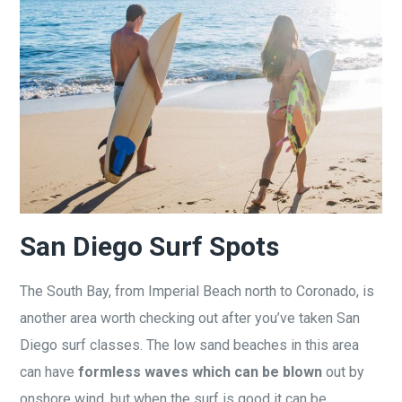
San Diego Surf Spots
The South Bay, from Imperial Beach north to Coronado, is
another area worth checking out after you’ve taken San
Diego surf classes. The low sand beaches in this area
can have
formless waves which can be blown
out by
onshore wind, but when the surf is good it can be