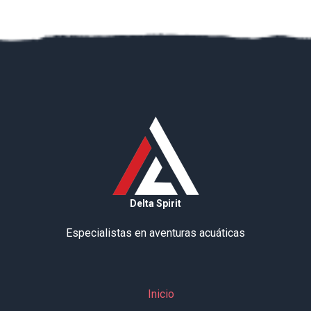
Delta Spirit
Especialistas en aventuras acuáticas
Inicio