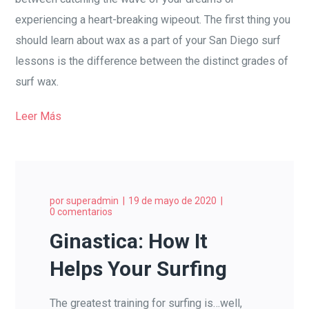
experiencing a heart-breaking wipeout. The first thing you
should learn about wax as a part of your San Diego surf
lessons is the difference between the distinct grades of
surf wax.
Leer Más
por
superadmin
19 de mayo de 2020
0 comentarios
Ginastica: How It
Helps Your Surfing
The greatest training for surfing is…well,