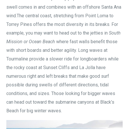
swell comes in and combines with an offshore Santa Ana
wind.The central coast, stretching from Point Loma to
Torrey Pines offers the most diversity in its breaks. For
example, you may want to head out to the jetties in
South
Mission or Ocean Beach
where fast walls benefit those
with short boards and better agility. Long waves at
Tourmaline provide a slower ride for longboarders while
the rocky coast at Sunset Cliffs and La Jolla have
numerous right and left breaks that make good surf
possible during swells of different directions, tidal
conditions, and sizes. Those looking for bigger waves
can head out toward the submarine canyons at Black’s
Beach for big winter waves.