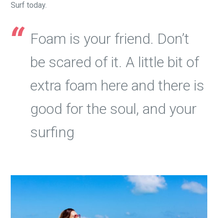
Surf today.
Foam is your friend. Don’t
be scared of it. A little bit of
extra foam here and there is
good for the soul, and your
surfing