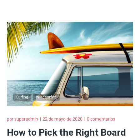
Surfing
Windsurfing
por
superadmin
22 de mayo de 2020
0 comentarios
How to Pick the Right Board