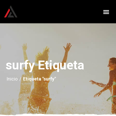
surfy Etiqueta
Inicio
/
Etiqueta "surfy"