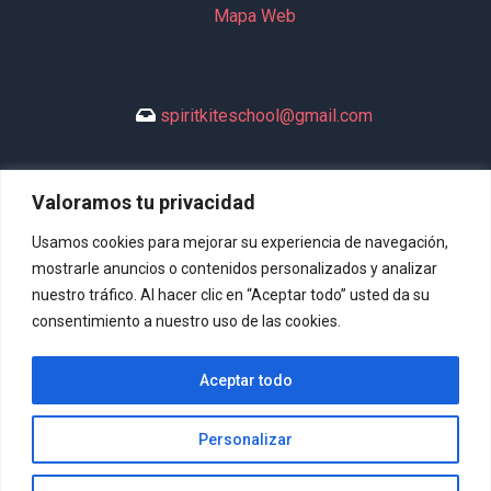
Mapa Web
spiritkiteschool@gmail.com
Valoramos tu privacidad
+34 635 994 113
Usamos cookies para mejorar su experiencia de navegación,
mostrarle anuncios o contenidos personalizados y analizar
nuestro tráfico. Al hacer clic en “Aceptar todo” usted da su
consentimiento a nuestro uso de las cookies.
DeltaSpirit © 2026 Todos los derechos reservados. | Diseño
Aceptar todo
Web:
Hitech Informática
Personalizar