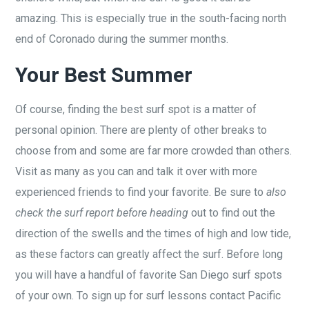
amazing. This is especially true in the south-facing north
end of Coronado during the summer months.
Your Best Summer
Of course, finding the best surf spot is a matter of
personal opinion. There are plenty of other breaks to
choose from and some are far more crowded than others.
Visit as many as you can and talk it over with more
experienced friends to find your favorite. Be sure to
also
check the surf report before heading
out to find out the
direction of the swells and the times of high and low tide,
as these factors can greatly affect the surf. Before long
you will have a handful of favorite San Diego surf spots
of your own. To sign up for surf lessons contact Pacific