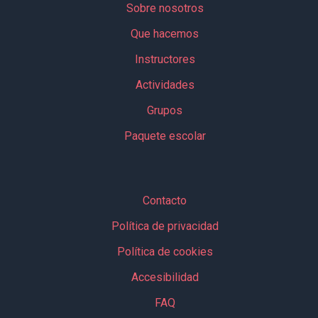
Sobre nosotros
Que hacemos
Instructores
Actividades
Grupos
Paquete escolar
Contacto
Política de privacidad
Política de cookies
Accesibilidad
FAQ