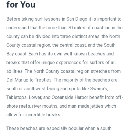
for You
Before taking surf lessons in San Diego it is important to
understand that the more than 70 miles of coastline in the
county can be divided into three distinct areas: the North
County coastal region, the central coast, and the South
Bay coast. Each has its own well-known beaches and
breaks that offer unique experiences for surfers of all
abilities. The North County coastal region stretches from
Del Mar up to Trestles.
The majority of the beaches are
south or southwest
facing and spots like Swami’s,
Tabletops, Lower, and Oceanside Harbor benefit from off-
shore reefs, river mouths, and man-made jetties which
allow for incredible breaks.
These beaches are especially popular when a south