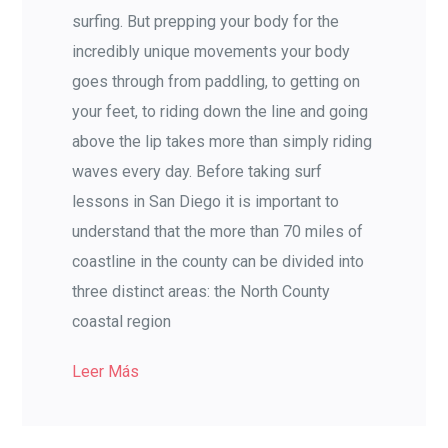
surfing. But prepping your body for the
incredibly unique movements your body
goes through from paddling, to getting on
your feet, to riding down the line and going
above the lip takes more than simply riding
waves every day. Before taking surf
lessons in San Diego it is important to
understand that the more than 70 miles of
coastline in the county can be divided into
three distinct areas: the North County
coastal region
Leer Más