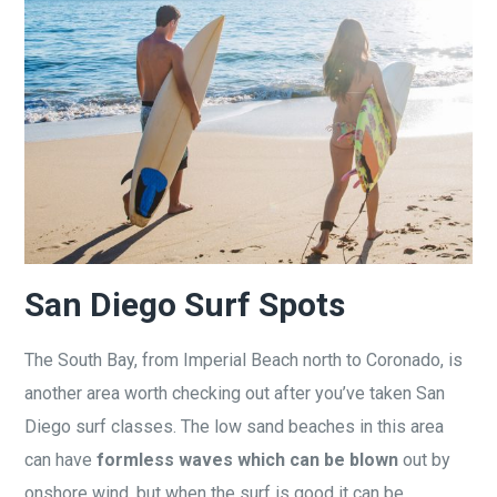
San Diego Surf Spots
The South Bay, from Imperial Beach north to Coronado, is
another area worth checking out after you’ve taken San
Diego surf classes. The low sand beaches in this area
can have
formless waves which can be blown
out by
onshore wind, but when the surf is good it can be