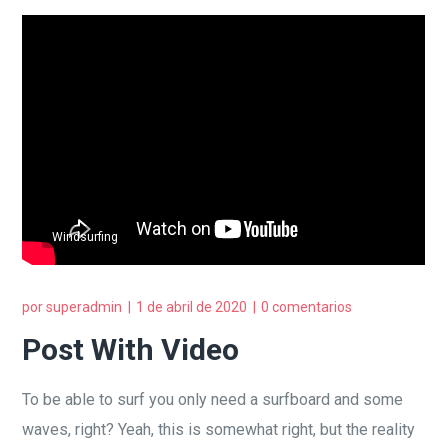
Windsurfing
por
superadmin
1 de abril de 2020
0 comentarios
Post With Video
To be able to surf you only need a surfboard and some
waves, right? Yeah, this is somewhat right, but the reality