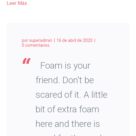
Leer Más
por
superadmin
16 de abril de 2020
0 comentarios
Foam is your
friend. Don't be
scared of it. A little
bit of extra foam
here and there is