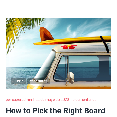
Surfing
Windsurfing
por
superadmin
22 de mayo de 2020
0 comentarios
How to Pick the Right Board