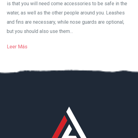
is that you will need come accessories to be safe in the
water, as well as the other people around you. Leashes
and fins are necessary, while nose guards are optional,
but you should also use them…
Leer Más