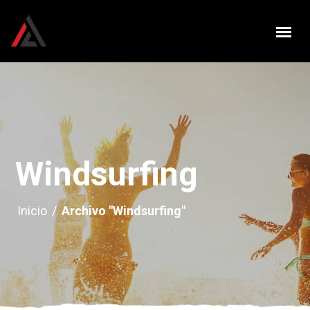
Windsurfing
Inicio
/
Archivo "Windsurfing"