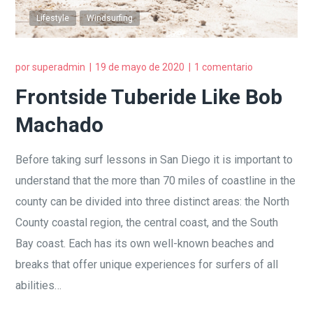
Lifestyle
Windsurfing
por
superadmin
19 de mayo de 2020
1 comentario
Frontside Tuberide Like Bob
Machado
Before taking surf lessons in San Diego it is important to
understand that the more than 70 miles of coastline in the
county can be divided into three distinct areas: the North
County coastal region, the central coast, and the South
Bay coast. Each has its own well-known beaches and
breaks that offer unique experiences for surfers of all
abilities…