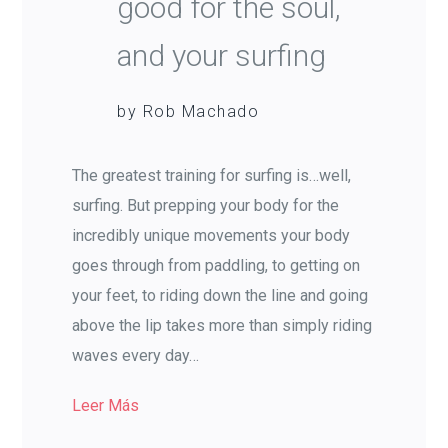
good for the soul,
and your surfing
by Rob Machado
The greatest training for surfing is…well,
surfing. But prepping your body for the
incredibly unique movements your body
goes through from paddling, to getting on
your feet, to riding down the line and going
above the lip takes more than simply riding
waves every day…
Leer Más