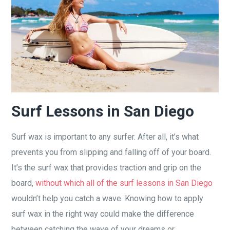
Surf Lessons in San Diego
Surf wax is important to any surfer. After all, it’s what
prevents you from slipping and falling off of your board.
It’s the surf wax that provides traction and grip on the
board,
without which all of the surf lessons in San Diego
wouldn’t help you catch a wave. Knowing how to apply
surf wax in the right way could make the difference
between catching the wave of your dreams or