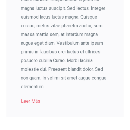
magna luctus suscipit. Sed lectus. Integer
euismod lacus luctus magna. Quisque
cursus, metus vitae pharetra auctor, sem
massa mattis sem, at interdum magna
augue eget diam. Vestibulum ante ipsum
primis in faucibus orci luctus et ultrices
posuere cubilia Curae; Morbi lacinia
molestie dui. Praesent blandit dolor. Sed
non quam. In vel mi sit amet augue congue
elementum.
Leer Más