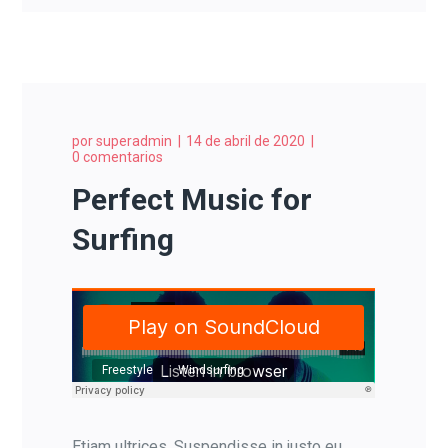
por
superadmin
14 de abril de 2020
0 comentarios
Perfect Music for
Surfing
Freestyle
Windsurfing
Etiam ultrices. Suspendisse in justo eu