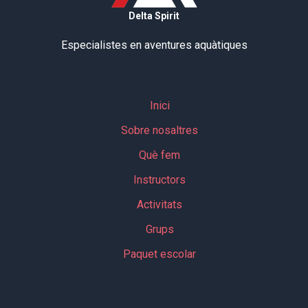
Delta Spirit
Especialistes en aventures aquàtiques
Inici
Sobre nosaltres
Què fem
Instructors
Activitats
Grups
Paquet escolar