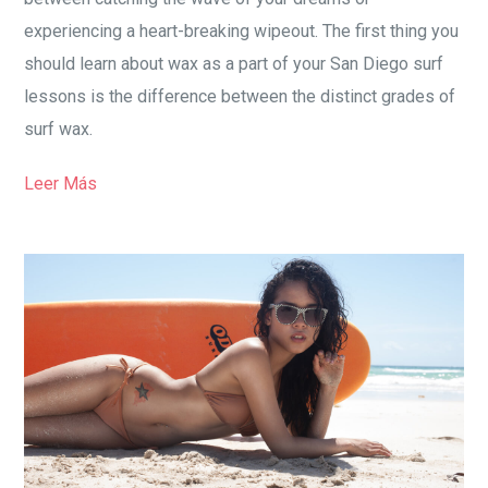
experiencing a heart-breaking wipeout. The first thing you
should learn about wax as a part of your San Diego surf
lessons is the difference between the distinct grades of
surf wax.
Leer Más