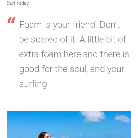
Surf today.
Foam is your friend. Don’t
be scared of it. A little bit of
extra foam here and there is
good for the soul, and your
surfing