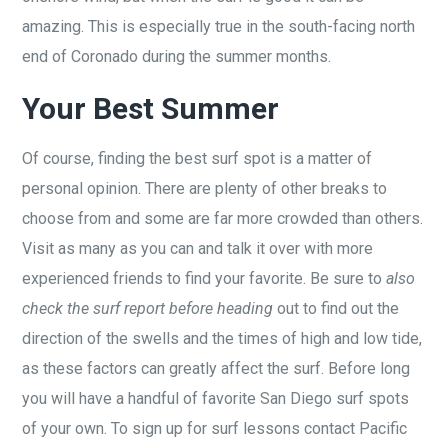
amazing. This is especially true in the south-facing north
end of Coronado during the summer months.
Your Best Summer
Of course, finding the best surf spot is a matter of
personal opinion. There are plenty of other breaks to
choose from and some are far more crowded than others.
Visit as many as you can and talk it over with more
experienced friends to find your favorite. Be sure to
also
check the surf report before heading
out to find out the
direction of the swells and the times of high and low tide,
as these factors can greatly affect the surf. Before long
you will have a handful of favorite San Diego surf spots
of your own. To sign up for surf lessons contact Pacific