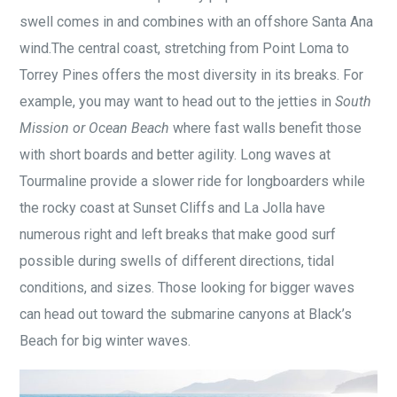
swell comes in and combines with an offshore Santa Ana
wind.The central coast, stretching from Point Loma to
Torrey Pines offers the most diversity in its breaks. For
example, you may want to head out to the jetties in
South
Mission or Ocean Beach
where fast walls benefit those
with short boards and better agility. Long waves at
Tourmaline provide a slower ride for longboarders while
the rocky coast at Sunset Cliffs and La Jolla have
numerous right and left breaks that make good surf
possible during swells of different directions, tidal
conditions, and sizes. Those looking for bigger waves
can head out toward the submarine canyons at Black’s
Beach for big winter waves.