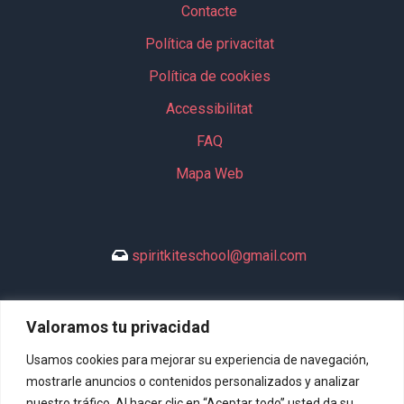
Contacte
Política de privacitat
Política de cookies
Accessibilitat
FAQ
Mapa Web
spiritkiteschool@gmail.com
Valoramos tu privacidad
+34 635 994 113
Usamos cookies para mejorar su experiencia de navegación,
mostrarle anuncios o contenidos personalizados y analizar
nuestro tráfico. Al hacer clic en “Aceptar todo” usted da su