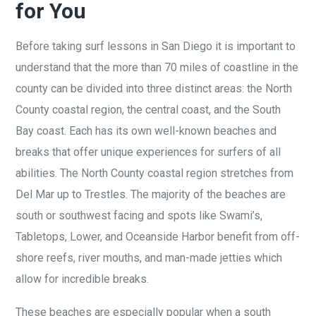
for You
Before taking surf lessons in San Diego it is important to
understand that the more than 70 miles of coastline in the
county can be divided into three distinct areas: the North
County coastal region, the central coast, and the South
Bay coast. Each has its own well-known beaches and
breaks that offer unique experiences for surfers of all
abilities. The North County coastal region stretches from
Del Mar up to Trestles.
The majority of the beaches are
south or southwest
facing and spots like Swami’s,
Tabletops, Lower, and Oceanside Harbor benefit from off-
shore reefs, river mouths, and man-made jetties which
allow for incredible breaks.
These beaches are especially popular when a south