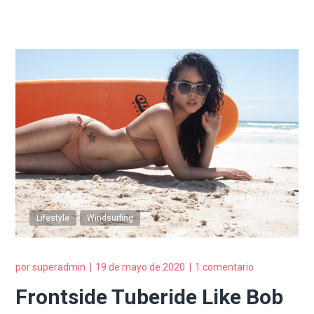
Lifestyle
Windsurfing
por
superadmin
19 de mayo de 2020
1 comentario
Frontside Tuberide Like Bob