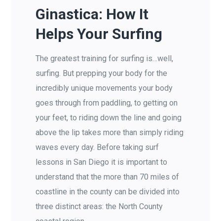
Ginastica: How It
Helps Your Surfing
The greatest training for surfing is…well,
surfing. But prepping your body for the
incredibly unique movements your body
goes through from paddling, to getting on
your feet, to riding down the line and going
above the lip takes more than simply riding
waves every day. Before taking surf
lessons in San Diego it is important to
understand that the more than 70 miles of
coastline in the county can be divided into
three distinct areas: the North County