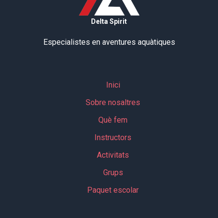
Delta Spirit
Especialistes en aventures aquàtiques
Inici
Sobre nosaltres
Què fem
Instructors
Activitats
Grups
Paquet escolar