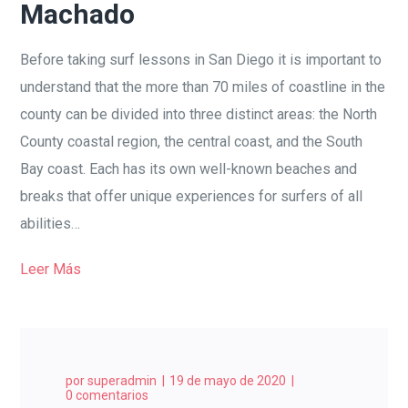
Machado
Before taking surf lessons in San Diego it is important to
understand that the more than 70 miles of coastline in the
county can be divided into three distinct areas: the North
County coastal region, the central coast, and the South
Bay coast. Each has its own well-known beaches and
breaks that offer unique experiences for surfers of all
abilities…
Leer Más
por
superadmin
19 de mayo de 2020
0 comentarios