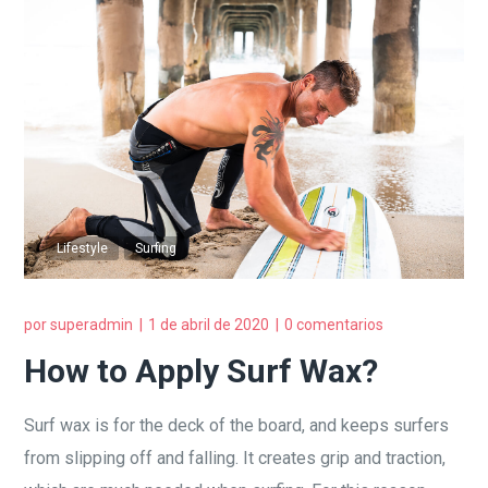
Lifestyle
Surfing
por
superadmin
1 de abril de 2020
0 comentarios
How to Apply Surf Wax?
Surf wax is for the deck of the board, and keeps surfers
from slipping off and falling. It creates grip and traction,