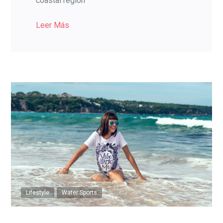
coastal region
Leer Más
Lifestyle
Water Sports