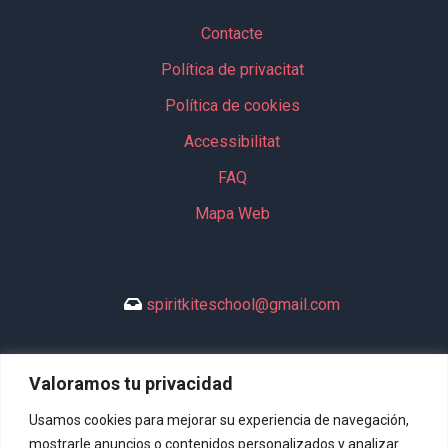
Contacte
Política de privacitat
Política de cookies
Accessibilitat
FAQ
Mapa Web
spiritkiteschool@gmail.com
Valoramos tu privacidad
+34 635 994 113
Usamos cookies para mejorar su experiencia de navegación,
mostrarle anuncios o contenidos personalizados y analizar