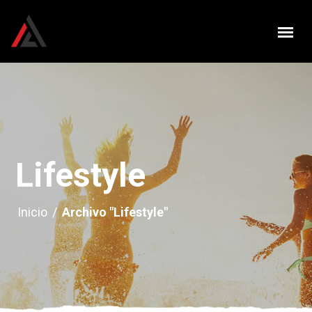
Lifestyle
Inicio
/
Archivo "Lifestyle"