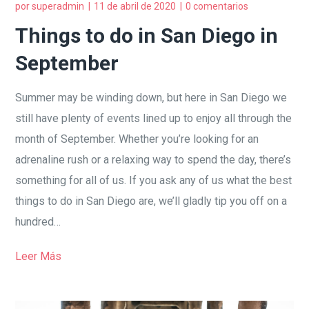
por
superadmin
11 de abril de 2020
0 comentarios
Things to do in San Diego in
September
Summer may be winding down, but here in San Diego we
still have plenty of events lined up to enjoy all through the
month of September. Whether you’re looking for an
adrenaline rush or a relaxing way to spend the day, there’s
something for all of us. If you ask any of us what the best
things to do in San Diego are, we’ll gladly tip you off on a
hundred…
Leer Más