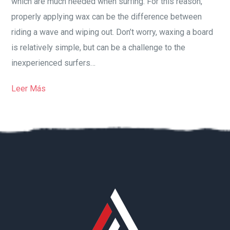
which are much needed when surfing. For this reason,
properly applying wax can be the difference between
riding a wave and wiping out. Don’t worry, waxing a board
is relatively simple, but can be a challenge to the
inexperienced surfers…
Leer Más