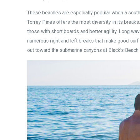
These beaches are especially popular when a south
Torrey Pines offers the most diversity in its breaks
those with short boards and better agility. Long wav
numerous right and left breaks that make good surf 
out toward the submarine canyons at Black’s Beach 