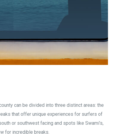
county can be divided into three distinct areas: the
eaks that offer unique experiences for surfers of
 south or southwest
facing and spots like Swami’s,
w for incredible breaks.