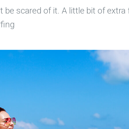
 be scared of it. A little bit of ext
rfing