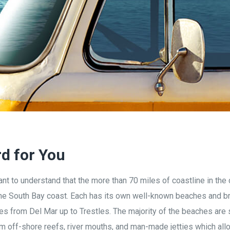
rd for You
nt to understand that the more than 70 miles of coastline in the 
 the South Bay coast. Each has its own well-known beaches and br
ches from Del Mar up to Trestles.
The majority of the beaches are
 off-shore reefs, river mouths, and man-made jetties which allo