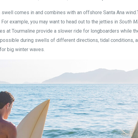
 swell comes in and combines with an offshore Santa Ana wind.Th
. For example, you may want to head out to the jetties in
South M
es at Tourmaline provide a slower ride for longboarders while th
possible during swells of different directions, tidal conditions,
for big winter waves.