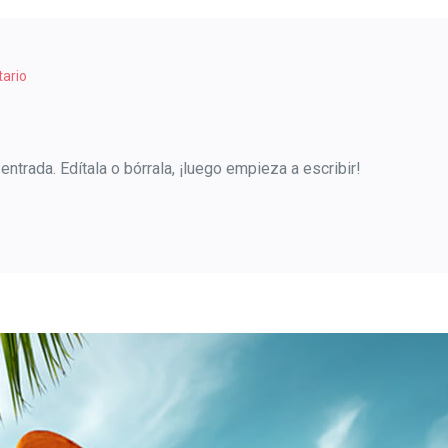
ario
ntrada. Edítala o bórrala, ¡luego empieza a escribir!