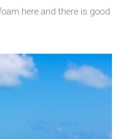
ra foam here and there is good