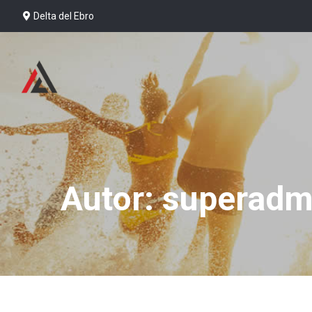
Delta del Ebro
Autor: superadm