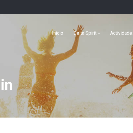
Inicio
Delta Spirit
Actividade
in