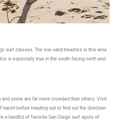
go surf classes. The low sand beaches in this area
is is especially true in the south-facing north end
om and some are far more crowded than others. Visit
f report before heading
out to find out the direction
ave a handful of favorite San Diego surf spots of