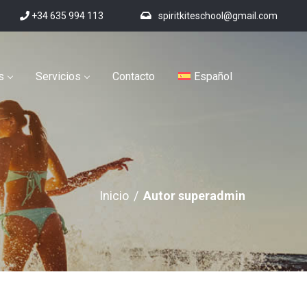
+34 635 994 113
spiritkiteschool@gmail.com
s
Servicios
Contacto
Español
Inicio
/
Autor superadmin