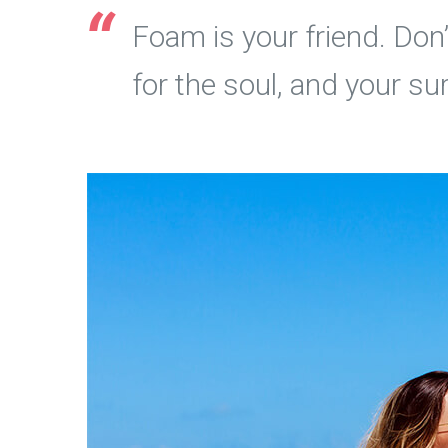
Foam is your friend. Don’t
for the soul, and your su