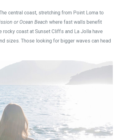
e central coast, stretching from Point Loma to
ission or Ocean Beach
where fast walls benefit
e rocky coast at Sunset Cliffs and La Jolla have
 and sizes. Those looking for bigger waves can head