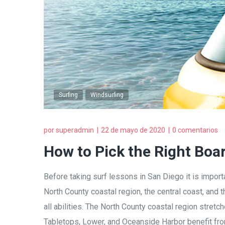
Surfing
Windsurfing
por
superadmin
22 de mayo de 2020
0 comentarios
How to Pick the Right Boa
Before taking surf lessons in San Diego it is importa
North County coastal region, the central coast, and
all abilities. The North County coastal region stret
Tabletops, Lower, and Oceanside Harbor benefit from