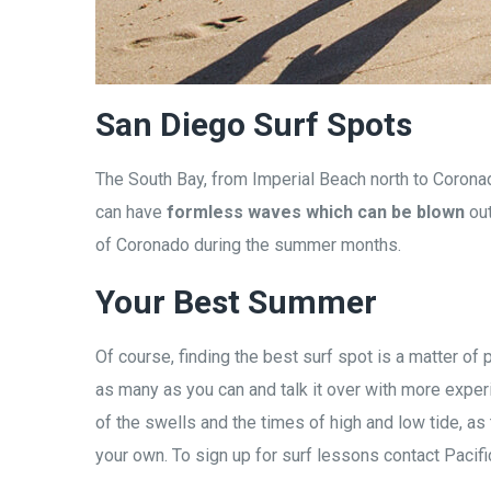
San Diego Surf Spots
The South Bay, from Imperial Beach north to Coronad
can have
formless waves which can be blown
out
of Coronado during the summer months.
Your Best Summer
Of course, finding the best surf spot is a matter o
as many as you can and talk it over with more experi
of the swells and the times of high and low tide, as 
your own. To sign up for surf lessons contact Pacifi