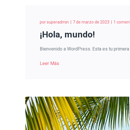
por
superadmin
7 de marzo de 2023
1 coment
¡Hola, mundo!
Bienvenido a WordPress. Esta es tu primera e
Leer Más