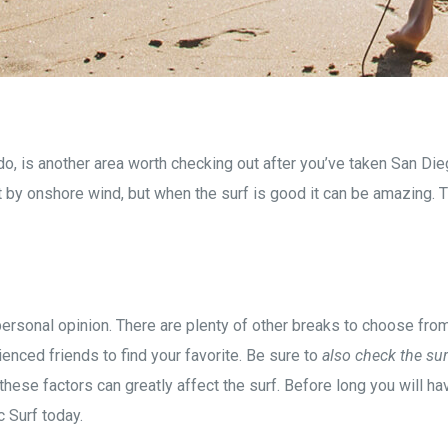
o, is another area worth checking out after you’ve taken San Die
 by onshore wind, but when the surf is good it can be amazing. Th
f personal opinion. There are plenty of other breaks to choose fr
enced friends to find your favorite. Be sure to
also check the sur
these factors can greatly affect the surf. Before long you will h
c Surf today.